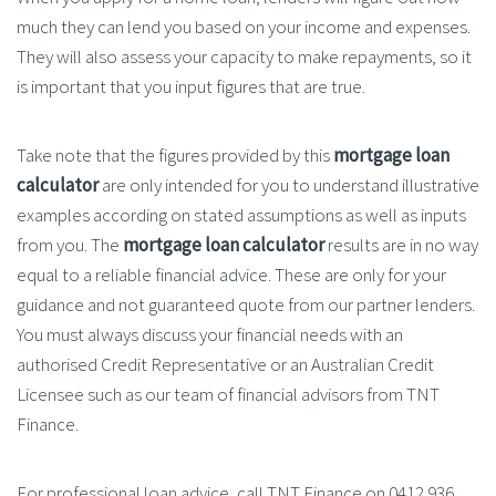
much they can lend you based on your income and expenses.
They will also assess your capacity to make repayments, so it
is important that you input figures that are true.
Take note that the figures provided by this
mortgage loan
calculator
are only intended for you to understand illustrative
examples according on stated assumptions as well as inputs
from you. The
mortgage loan calculator
results are in no way
equal to a reliable financial advice. These are only for your
guidance and not guaranteed quote from our partner lenders.
You must always discuss your financial needs with an
authorised Credit Representative or an Australian Credit
Licensee such as our team of financial advisors from TNT
Finance.
For professional loan advice, call TNT Finance on 0412 936