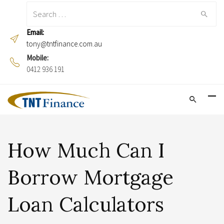
Search
for:
Email:
tony@tntfinance.com.au
Mobile:
0412 936 191
How Much Can I
Borrow Mortgage
Loan Calculators