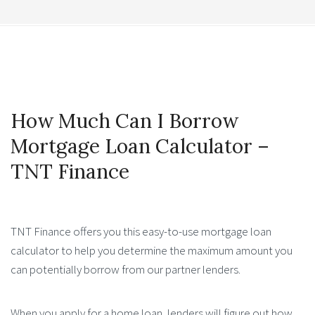
How Much Can I Borrow
Mortgage Loan Calculator –
TNT Finance
TNT Finance offers you this easy-to-use mortgage loan
calculator to help you determine the maximum amount you
can potentially borrow from our partner lenders.
When you apply for a home loan, lenders will figure out how