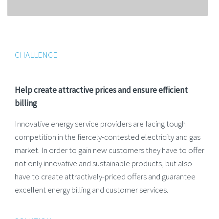
CHALLENGE
Help create attractive prices and ensure efficient
billing
Innovative energy service providers are facing tough
competition in the fiercely-contested electricity and gas
market. In order to gain new customers they have to offer
not only innovative and sustainable products, but also
have to create attractively-priced offers and guarantee
excellent energy billing and customer services.