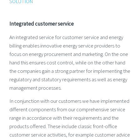
SOLUTION
Integrated customer service
An integrated service for customer service and energy
billing enables innovative energy service providers to
focus on energy procurement and marketing. On the one
hand this ensures cost control, while on the other hand
the companies gain a strong partner for implementing the
regulatory and statutory requirements as well as energy
management processes.
In conjunction with our customers we have implemented
different components from our comprehensive service
range in accordance with their requirements and the
products offered. These include classic front-office
customer service activities, for example customer advice