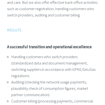
and care. But we also offer effective back-office activities
such as customer registration, handling customers who
switch providers, auditing and customer billing.
RESULTS
A successful transition and operational excellence
Handling customers who switch providers
(standardized data and document management,
switching suppliers in accordance with GPKE/GeLiGas
regulations.
Auditing (checking the network usage payments,
plausibility check of consumption figures, market
partner communication).
Customer billing (processing payments, commercial