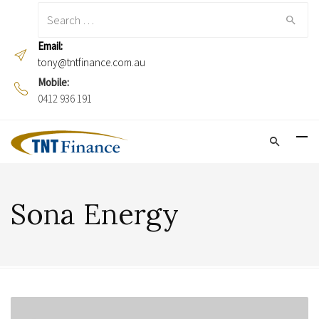
Search
for:
Email:
tony@tntfinance.com.au
Mobile:
0412 936 191
Sona Energy