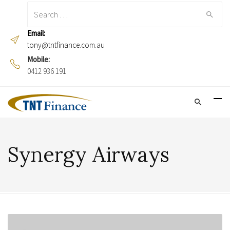
Search
for:
Email:
tony@tntfinance.com.au
Mobile:
0412 936 191
Synergy Airways