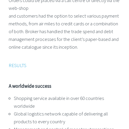
Orders could be placed via a call centre or directly via the
web-shop
and customers had the option to select various payment
methods, from air miles to credit cards or a combination
of both. Broker has handled the trade spend and debt
management processes for the client’s paper-based and
online catalogue since its inception.
RESULTS
A worldwide success
Shopping service available in over 60 countries
worldwide
Global logistics network capable of delivering all
products to every country