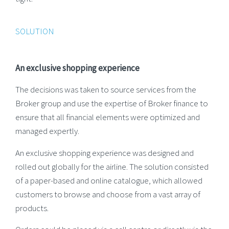
SOLUTION
An exclusive shopping experience
The decisions was taken to source services from the
Broker group and use the expertise of Broker finance to
ensure that all financial elements were optimized and
managed expertly.
An exclusive shopping experience was designed and
rolled out globally for the airline. The solution consisted
of a paper-based and online catalogue, which allowed
customers to browse and choose from a vast array of
products.