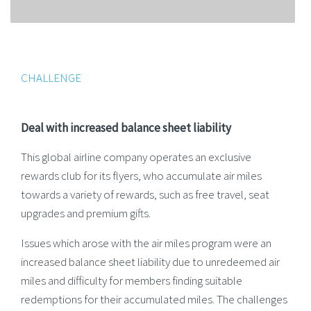
CHALLENGE
Deal with increased balance sheet liability
This global airline company operates an exclusive
rewards club for its flyers, who accumulate air miles
towards a variety of rewards, such as free travel, seat
upgrades and premium gifts.
Issues which arose with the air miles program were an
increased balance sheet liability due to unredeemed air
miles and difficulty for members finding suitable
redemptions for their accumulated miles. The challenges