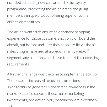
included attracting new customers to the loyalty
programme, promoting the airline brand and giving
members a unique product offering superior to the
airlines competitors.
The airline wanted to ensure an enhanced shopping
experience for those customers not only on board the
aircraft, but before and after they chose to fly. As the air
miles program is aimed at a predominantly well-off
segment, any solution would have to meet their exacting
requirements.
A further challenge was the time to implement a solution.
There was an increased focus on promotions and
sponsorship to generate higher brand awareness in the
marketplace. To support these major marketing
investments, project delivery deadlines were extremely
tight.